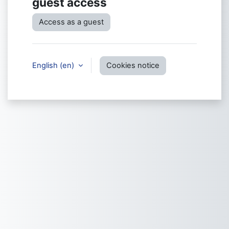
guest access
Access as a guest
English ‎(en)‎
Cookies notice