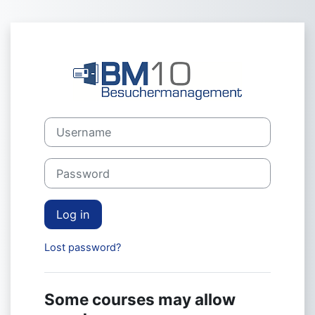
Skip to main content
Log in to Webg
Username
Password
Log in
Lost password?
Some courses may allow